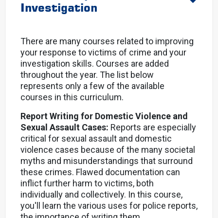
Investigation
There are many courses related to improving
your response to victims of crime and your
investigation skills. Courses are added
throughout the year. The list below
represents only a few of the available
courses in this curriculum.
Report Writing for Domestic Violence and
Sexual Assault Cases:
Reports are especially
critical for sexual assault and domestic
violence cases because of the many societal
myths and misunderstandings that surround
these crimes. Flawed documentation can
inflict further harm to victims, both
individually and collectively. In this course,
you'll learn the various uses for police reports,
the importance of writing them.