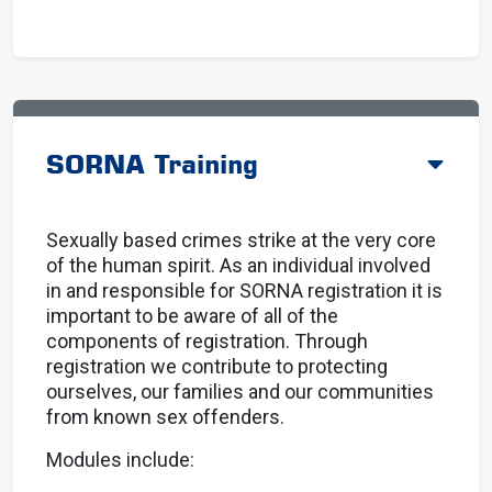
SORNA Training
Sexually based crimes strike at the very core
of the human spirit. As an individual involved
in and responsible for SORNA registration it is
important to be aware of all of the
components of registration. Through
registration we contribute to protecting
ourselves, our families and our communities
from known sex offenders.
Modules include: