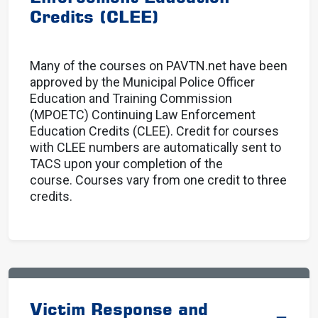
Credits (CLEE)
Many of the courses on PAVTN.net have been
approved by the Municipal Police Officer
Education and Training Commission
(MPOETC) Continuing Law Enforcement
Education Credits (CLEE). Credit for courses
with CLEE numbers are automatically sent to
TACS upon your completion of the
course. Courses vary from one credit to three
credits.
Victim Response and