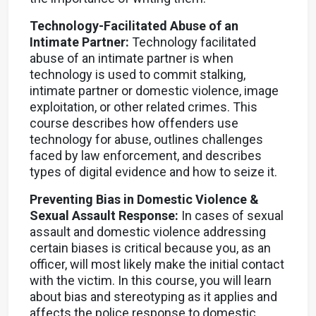
Technology-Facilitated Abuse of an
Intimate Partner:
Technology facilitated
abuse of an intimate partner is when
technology is used to commit stalking,
intimate partner or domestic violence, image
exploitation, or other related crimes. This
course describes how offenders use
technology for abuse, outlines challenges
faced by law enforcement, and describes
types of digital evidence and how to seize it.
Preventing Bias in Domestic Violence &
Sexual Assault Response:
In cases of sexual
assault and domestic violence addressing
certain biases is critical because you, as an
officer, will most likely make the initial contact
with the victim. In this course, you will learn
about bias and stereotyping as it applies and
affects the police response to domestic