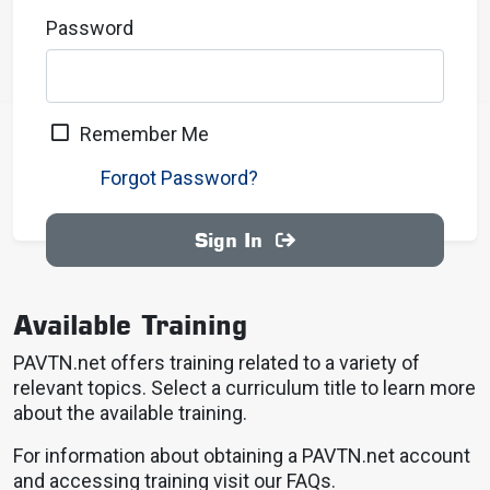
Password
Remember Me
Forgot Password?
Sign In
Available Training
PAVTN.net offers training related to a variety of
relevant topics. Select a curriculum title to learn more
about the available training.
For information about obtaining a PAVTN.net account
and accessing training visit our FAQs.