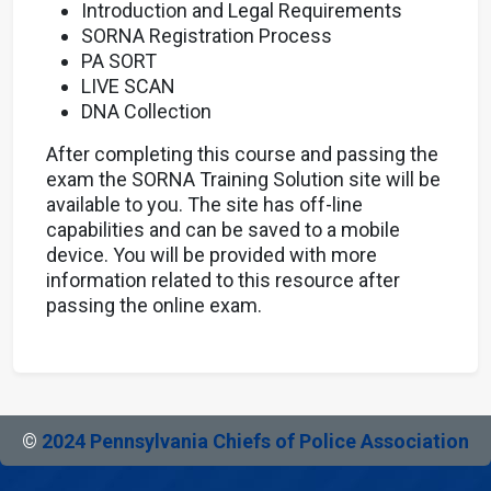
Introduction and Legal Requirements
SORNA Registration Process
PA SORT
LIVE SCAN
DNA Collection
After completing this course and passing the
exam the SORNA Training Solution site will be
available to you. The site has off-line
capabilities and can be saved to a mobile
device. You will be provided with more
information related to this resource after
passing the online exam.
©
2024 Pennsylvania Chiefs of Police Association