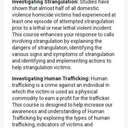
Investigating Strangulation:
Studies have
shown that almost half of all domestic
violence homicide victims had experienced at
least one episode of attempted strangulation
prior to a lethal or near lethal violent incident.
This course enhances your response to calls
involving strangulation by explaining the
dangers of strangulation, identifying the
various signs and symptoms of strangulation
and identifying and implementing actions to
help strangulation victims.
Investigating Human Trafficking:
Human
trafficking is a crime against an individual in
which the victim is used as a physical
commodity to earn a profit for the trafficker.
This course is designed to help increase our
awareness and understanding of Human
Trafficking by exploring the types of human
trafficking, indicators of victims and