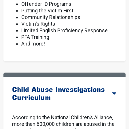
Offender ID Programs
Putting the Victim First
Community Relationships
Victim's Rights
Limited English Proficiency Response
PFA Training
And more!
Child Abuse Investigations
Curriculum
According to the National Children’s Alliance,
more than 600,000 children are abused in the