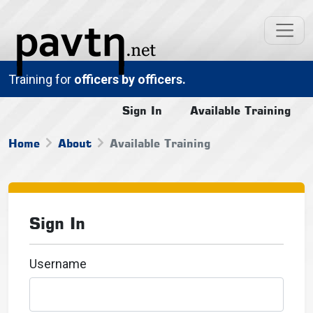
Training for
officers by officers.
Sign In
Available Training
Home
About
Available Training
Sign In
Username