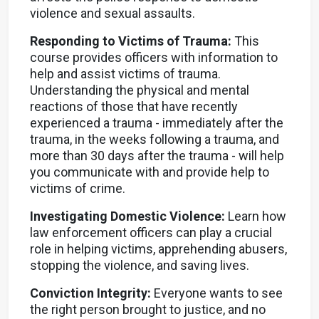
violence and sexual assaults.
Responding to Victims of Trauma:
This
course provides officers with information to
help and assist victims of trauma.
Understanding the physical and mental
reactions of those that have recently
experienced a trauma - immediately after the
trauma, in the weeks following a trauma, and
more than 30 days after the trauma - will help
you communicate with and provide help to
victims of crime.
Investigating Domestic Violence:
Learn how
law enforcement officers can play a crucial
role in helping victims, apprehending abusers,
stopping the violence, and saving lives.
Conviction Integrity:
Everyone wants to see
the right person brought to justice, and no