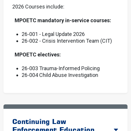
2026 Courses include:
MPOETC mandatory in-service courses:
26-001 - Legal Update 2026
26-002 - Crisis Intervention Team (CIT)
MPOETC electives:
26-003 Trauma-Informed Policing
26-004 Child Abuse Investigation
Continuing Law
Enforcement Education