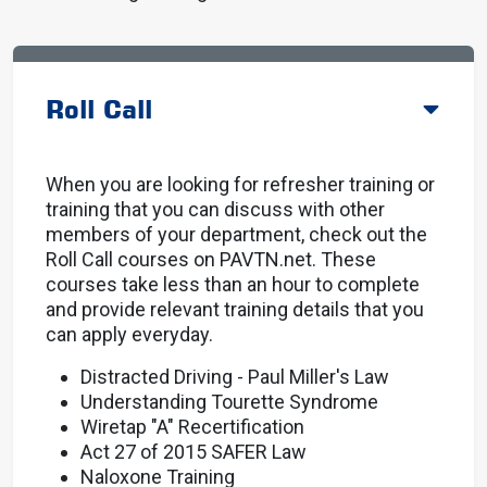
Roll Call
When you are looking for refresher training or
training that you can discuss with other
members of your department, check out the
Roll Call courses on PAVTN.net. These
courses take less than an hour to complete
and provide relevant training details that you
can apply everyday.
Distracted Driving - Paul Miller's Law
Understanding Tourette Syndrome
Wiretap "A" Recertification
Act 27 of 2015 SAFER Law
Naloxone Training