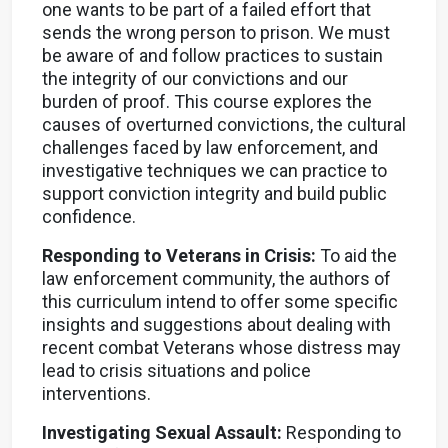
one wants to be part of a failed effort that
sends the wrong person to prison. We must
be aware of and follow practices to sustain
the integrity of our convictions and our
burden of proof. This course explores the
causes of overturned convictions, the cultural
challenges faced by law enforcement, and
investigative techniques we can practice to
support conviction integrity and build public
confidence.
Responding to Veterans in Crisis:
To aid the
law enforcement community, the authors of
this curriculum intend to offer some specific
insights and suggestions about dealing with
recent combat Veterans whose distress may
lead to crisis situations and police
interventions.
Investigating Sexual Assault:
Responding to