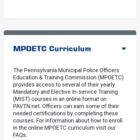
MPOETC Curriculum
The Pennsylvania Municipal Police Officers
Education & Training Commission (MPOETC)
provides access to several of their yearly
Mandatory and Elective In-service Training
(MIST) courses in an online format on
PAVTN.net. Officers can earn some of their
needed certifications by completing these
courses. For information about how to enroll
in the online MPOETC curriculum
visit our
FAQs.