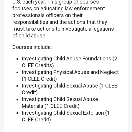
U.S. each year. This group of courses
focuses on educating law enforcement
professionals officers on their
responsibilities and the actions that they
must take actions to investigate allegations
of child abuse.
Courses include:
Investigating Child Abuse Foundations (2
CLEE Credits)
Investigating Physical Abuse and Neglect
(1 CLEE Credit)
Investigating Child Sexual Abuse (1 CLEE
Credit)
Investigating Child Sexual Abuse
Materials (1 CLEE Credit)
Investigating Child Sexual Extortion (1
CLEE Credit)