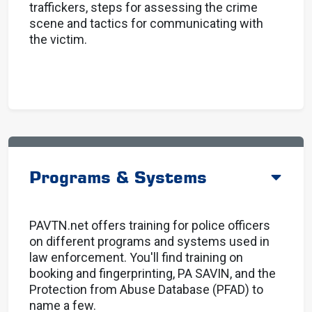
traffickers, steps for assessing the crime
scene and tactics for communicating with
the victim.
Programs & Systems
PAVTN.net offers training for police officers
on different programs and systems used in
law enforcement. You'll find training on
booking and fingerprinting, PA SAVIN, and the
Protection from Abuse Database (PFAD) to
name a few.