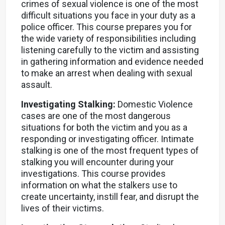
crimes of sexual violence is one of the most
difficult situations you face in your duty as a
police officer. This course prepares you for
the wide variety of responsibilities including
listening carefully to the victim and assisting
in gathering information and evidence needed
to make an arrest when dealing with sexual
assault.
Investigating Stalking:
Domestic Violence
cases are one of the most dangerous
situations for both the victim and you as a
responding or investigating officer. Intimate
stalking is one of the most frequent types of
stalking you will encounter during your
investigations. This course provides
information on what the stalkers use to
create uncertainty, instill fear, and disrupt the
lives of their victims.