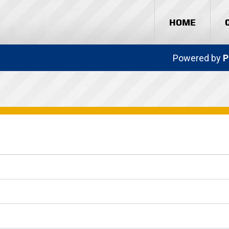
HOME
Powered by
P