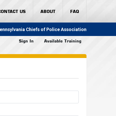
CONTACT US
ABOUT
FAQ
ennsylvania Chiefs of Police Association
Sign In
Available Training