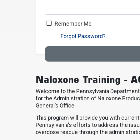
Remember Me
Forgot Password?
Naloxone Training - A
Welcome to the Pennsylvania Department o
for the Administration of Naloxone Produc
General’s Office.
This program will provide you with curren
Pennsylvania’s efforts to address the issu
overdose rescue through the administrati