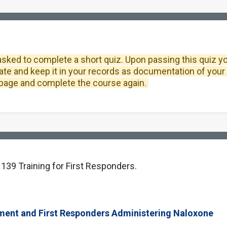
asked to complete a short quiz. Upon passing this quiz you 
ate and keep it in your records as documentation of your 
is page and complete the course again.
 139 Training for First Responders.
ment and First Responders Administering Naloxone