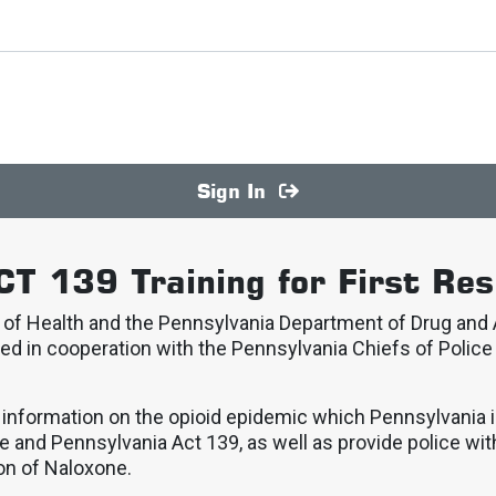
Sign In
CT 139 Training for First Re
f Health and the Pennsylvania Department of Drug and A
ed in cooperation with the Pennsylvania Chiefs of Police
t information on the opioid epidemic which Pennsylvania 
e and Pennsylvania Act 139, as well as provide police wit
on of Naloxone.