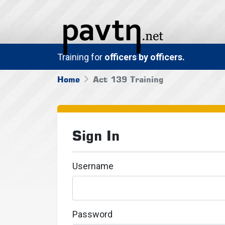
Training for
officers by officers.
Home
Act 139 Training
Sign In
Username
Password