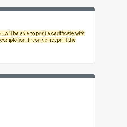
will be able to print a certificate with
completion. If you do not print the