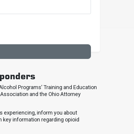
sponders
lcohol Programs’ Training and Education
 Association and the Ohio Attorney
is experiencing, inform you about
h key information regarding opioid