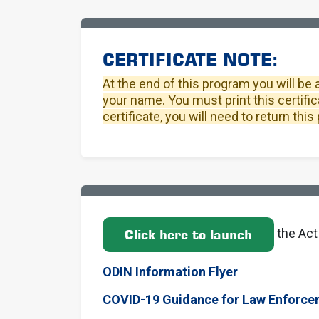
CERTIFICATE NOTE:
At the end of this program you will be 
your name. You must print this certific
certificate, you will need to return th
the Act
Click here to launch
ODIN Information Flyer
COVID-19 Guidance for Law Enforce