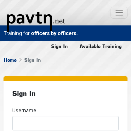
Training for
officers by officers.
Sign In
Available Training
Home
Sign In
Sign In
Username