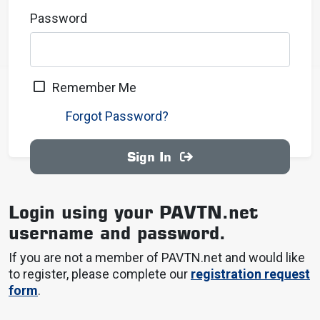
Password
Remember Me
Forgot Password?
Sign In
Login using your PAVTN.net
username and password.
If you are not a member of PAVTN.net and would like
to register, please complete our
registration request
form
.